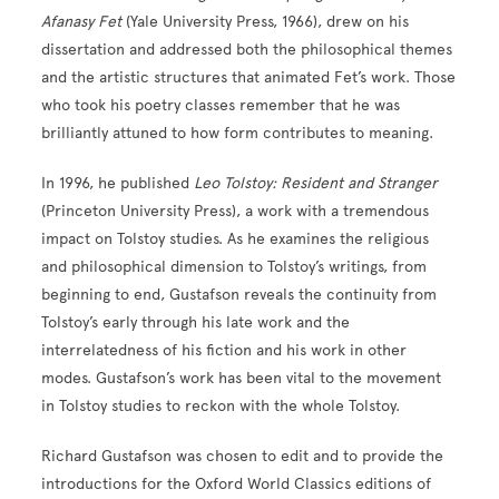
Afanasy Fet
(Yale University Press, 1966), drew on his
dissertation and addressed both the philosophical themes
and the artistic structures that animated Fet’s work. Those
who took his poetry classes remember that he was
brilliantly attuned to how form contributes to meaning.
In 1996, he published
Leo Tolstoy: Resident and Stranger
(Princeton University Press), a work with a tremendous
impact on Tolstoy studies. As he examines the religious
and philosophical dimension to Tolstoy’s writings, from
beginning to end, Gustafson reveals the continuity from
Tolstoy’s early through his late work and the
interrelatedness of his fiction and his work in other
modes. Gustafson’s work has been vital to the movement
in Tolstoy studies to reckon with the whole Tolstoy.
Richard Gustafson was chosen to edit and to provide the
introductions for the Oxford World Classics editions of