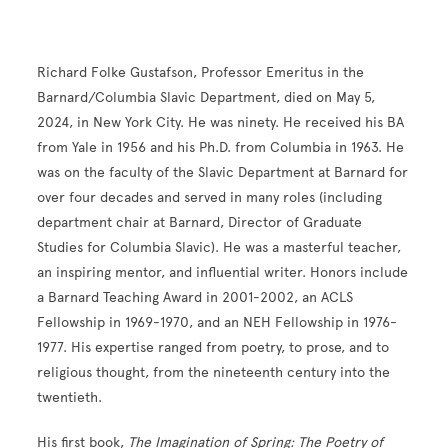
Richard Folke Gustafson, Professor Emeritus in the
Barnard/Columbia Slavic Department, died on May 5,
2024, in New York City. He was ninety. He received his BA
from Yale in 1956 and his Ph.D. from Columbia in 1963. He
was on the faculty of the Slavic Department at Barnard for
over four decades and served in many roles (including
department chair at Barnard, Director of Graduate
Studies for Columbia Slavic). He was a masterful teacher,
an inspiring mentor, and influential writer. Honors include
a Barnard Teaching Award in 2001-2002, an ACLS
Fellowship in 1969-1970, and an NEH Fellowship in 1976-
1977. His expertise ranged from poetry, to prose, and to
religious thought, from the nineteenth century into the
twentieth.
His first book,
The Imagination of Spring: The Poetry of