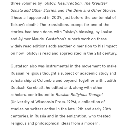
three volumes by Tolstoy:
Resurrection, The Kreutzer
Sonata and Other Stories,
and
The Devil and Other Stories
.
(These all appeared in 2009, just before the centennial of
Tolstoy’s death.) The translations, except for one of the
stories, had been done, with Tolstoy’s blessing, by Louise
and Aylmer Maude. Gustafson’s superb work on these
widely read editions adds another dimension to his impact
on how Tolstoy is read and appreciated in the 21st century.
Gustafson also was instrumental in the movement to make
Russian religious thought a subject of academic study and
scholarship at Columbia and beyond. Together with Judith
Deutsch Kornblatt, he edited and, along with other
scholars, contributed to
Russian Religious Thought
(University of Wisconsin Press, 1996), a collection of
studies on writers active in the late 19th and early 20th
centuries, in Russia and in the emigration, who treated
religious and philosophical ideas from a modern,