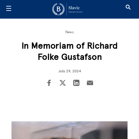
Skip to main content
News
In Memoriam of Richard
Folke Gustafson
July 29, 2024
Image