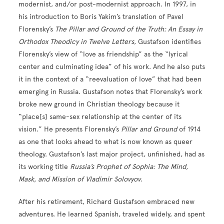
modernist, and/or post-modernist approach. In 1997, in
his introduction to Boris Yakim’s translation of Pavel
Florensky’s
The Pillar and Ground of the Truth: An Essay in
Orthodox Theodicy in Twelve Letters
, Gustafson identifies
Florensky’s view of “love as friendship” as the “lyrical
center and culminating idea” of his work. And he also puts
it in the context of a “reevaluation of love” that had been
emerging in Russia. Gustafson notes that Florensky’s work
broke new ground in Christian theology because it
“place[s] same-sex relationship at the center of its
vision.” He presents Florensky’s
Pillar and Ground
of 1914
as one that looks ahead to what is now known as queer
theology. Gustafson’s last major project, unfinished, had as
its working title
Russia’s Prophet of Sophia: The Mind,
Mask, and Mission of Vladimir Solovyov
.
After his retirement, Richard Gustafson embraced new
adventures. He learned Spanish, traveled widely, and spent