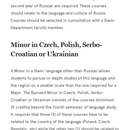
second year of Russian are required. These courses
should relate to the language and culture of Russia.
Courses should be selected in consultation with a Slavic
Department faculty member.
Minor in Czech, Polish, Serbo-
Croatian or Ukrainian
A Minor in a Slavic language other than Russian allows
students to pursue in-depth studies of this language and
the region on a smaller scale than the one required for a
Major. The Barnard Minor in Czech, Polish, Serbo-
Croatian or Ukrainian consists of five courses (minimum
15 credits) beyond the fourth semester of language study.
It requires that three (3) of these courses have to be
related to the country of the language (Poland, Czech
Republic, etc) while the other two (2) should be related to