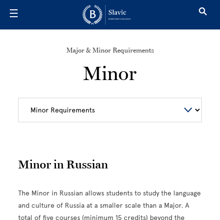
Skip to main content
Major & Minor Requirements
Minor
Minor in Russian
The Minor in Russian allows students to study the language
and culture of Russia at a smaller scale than a Major. A
total of five courses (minimum 15 credits) beyond the